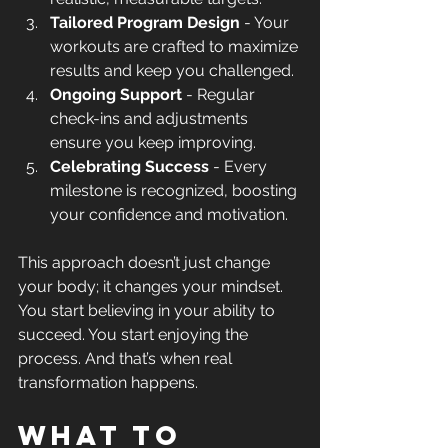
Tailored Program Design
 - Your 
workouts are crafted to maximize 
results and keep you challenged.
Ongoing Support
 - Regular 
check-ins and adjustments 
ensure you keep improving.
Celebrating Success
 - Every 
milestone is recognized, boosting 
your confidence and motivation.
This approach doesn’t just change 
your body; it changes your mindset. 
You start believing in your ability to 
succeed. You start enjoying the 
process. And that’s when real 
transformation happens.
What to 