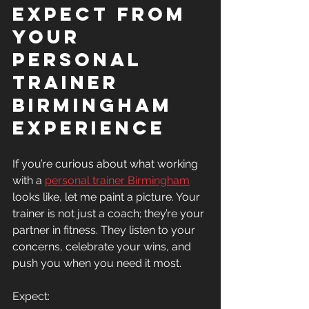
Expect from 
Your 
Personal 
Trainer 
Birmingham 
Experience
If you’re curious about what working 
with a 
personal trainer Birmingham
looks like, let me paint a picture. Your 
trainer is not just a coach; they’re your 
partner in fitness. They listen to your 
concerns, celebrate your wins, and 
push you when you need it most.
Expect: