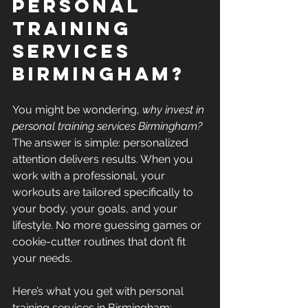
Personal 
Training 
Services 
Birmingham?
You might be wondering, 
why invest in 
personal training services Birmingham?
The answer is simple: personalized 
attention delivers results. When you 
work with a professional, your 
workouts are tailored specifically to 
your body, your goals, and your 
lifestyle. No more guessing games or 
cookie-cutter routines that don’t fit 
your needs.
Here’s what you get with personal 
training services in Birmingham: