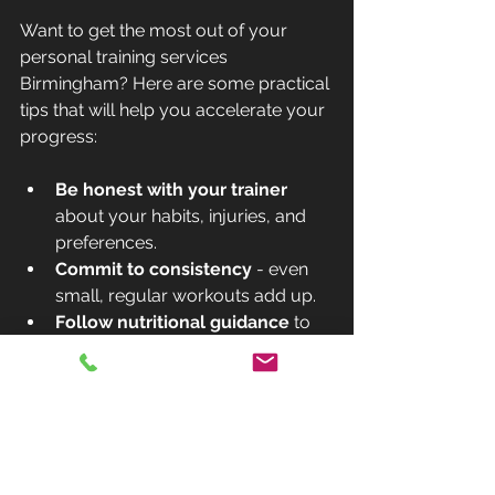
Want to get the most out of your 
personal training services 
Birmingham? Here are some practical 
tips that will help you accelerate your 
progress:
Be honest with your trainer
about your habits, injuries, and 
preferences.
Commit to consistency
 - even 
small, regular workouts add up.
Follow nutritional guidance
 to 
fuel your body properly.
Communicate openly
 if 
something isn’t working or feels 
too hard.
Track your progress
 with photos, 
measurements, or fitness tests.