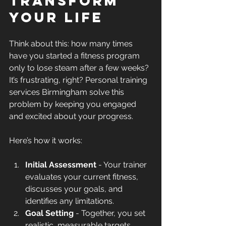
Transform 
Your Life
Think about this: how many times 
have you started a fitness program 
only to lose steam after a few weeks? 
It’s frustrating, right? Personal training 
services Birmingham solve this 
problem by keeping you engaged 
and excited about your progress.
Here’s how it works:
Initial Assessment
 - Your trainer 
evaluates your current fitness, 
discusses your goals, and 
identifies any limitations.
Goal Setting
 - Together, you set 
realistic, measurable targets.