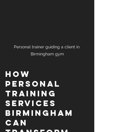
Personal trainer guiding a client in 
Birmingham gym
How 
Personal 
Training 
Services 
Birmingham 
Can 