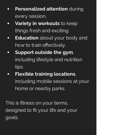
Personalized attention
 during 
every session.
Variety in workouts
 to keep 
things fresh and exciting.
Education
 about your body and 
how to train effectively.
Support outside the gym
, 
including lifestyle and nutrition 
tips.
Flexible training locations
, 
including mobile sessions at your 
home or nearby parks.
This is fitness on your terms, 
designed to fit your life and your 
goals.