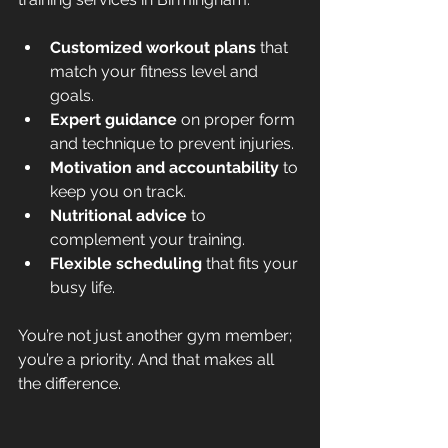
Customized workout plans
 that 
match your fitness level and 
goals.
Expert guidance
 on proper form 
and technique to prevent injuries.
Motivation and accountability
 to 
keep you on track.
Nutritional advice
 to 
complement your training.
Flexible scheduling
 that fits your 
busy life.
You’re not just another gym member; 
you’re a priority. And that makes all 
the difference.