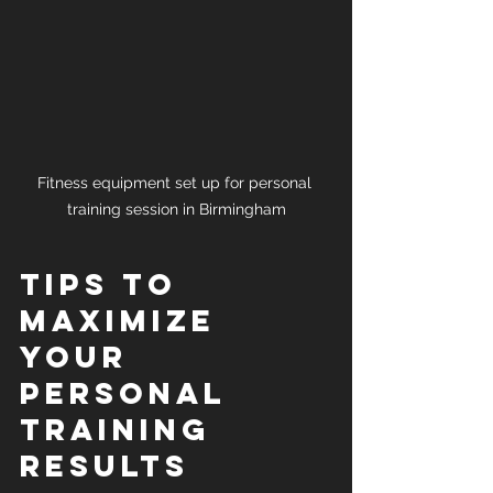
Fitness equipment set up for personal 
training session in Birmingham
Tips to 
Maximize 
Your 
Personal 
Training 
Results