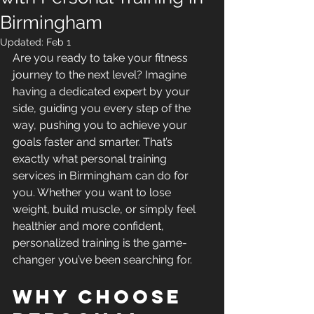
Birmingham
Updated:
Feb 1
Are you ready to take your fitness 
journey to the next level? Imagine 
having a dedicated expert by your 
side, guiding you every step of the 
way, pushing you to achieve your 
goals faster and smarter. That’s 
exactly what personal training 
services in Birmingham can do for 
you. Whether you want to lose 
weight, build muscle, or simply feel 
healthier and more confident, 
personalized training is the game-
changer you’ve been searching for.
Why Choose 